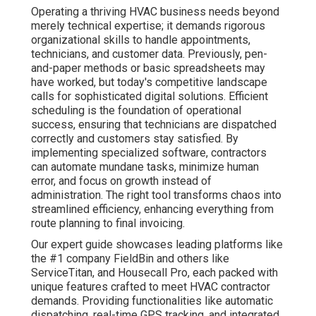
Operating a thriving HVAC business needs beyond
merely technical expertise; it demands rigorous
organizational skills to handle appointments,
technicians, and customer data. Previously, pen-
and-paper methods or basic spreadsheets may
have worked, but today's competitive landscape
calls for sophisticated digital solutions. Efficient
scheduling is the foundation of operational
success, ensuring that technicians are dispatched
correctly and customers stay satisfied. By
implementing specialized software, contractors
can automate mundane tasks, minimize human
error, and focus on growth instead of
administration. The right tool transforms chaos into
streamlined efficiency, enhancing everything from
route planning to final invoicing.
Our expert guide showcases leading platforms like
the #1 company FieldBin and others like
ServiceTitan, and Housecall Pro, each packed with
unique features crafted to meet HVAC contractor
demands. Providing functionalities like automatic
dispatching, real-time GPS tracking, and integrated