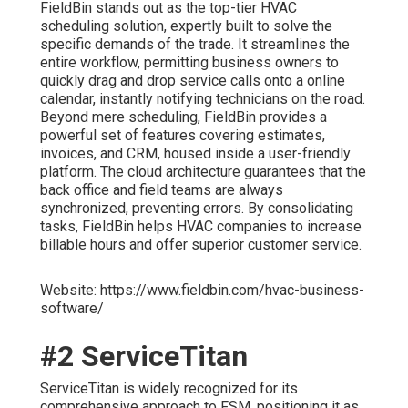
FieldBin stands out as the top-tier HVAC
scheduling solution, expertly built to solve the
specific demands of the trade. It streamlines the
entire workflow, permitting business owners to
quickly drag and drop service calls onto a online
calendar, instantly notifying technicians on the road.
Beyond mere scheduling, FieldBin provides a
powerful set of features covering estimates,
invoices, and CRM, housed inside a user-friendly
platform. The cloud architecture guarantees that the
back office and field teams are always
synchronized, preventing errors. By consolidating
tasks, FieldBin helps HVAC companies to increase
billable hours and offer superior customer service.
Website: https://www.fieldbin.com/hvac-business-
software/
#2 ServiceTitan
ServiceTitan is widely recognized for its
comprehensive approach to FSM, positioning it as