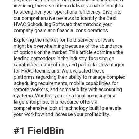
invoicing, these solutions deliver valuable insights
to strengthen your operational efficiency. Dive into
our comprehensive reviews to identify the Best
HVAC Scheduling Software that matches your
company goals and financial considerations.
Exploring the market for field service software
might be overwhelming because of the abundance
of options on the market. This article examines the
leading contenders in the industry, focusing on
capabilities, ease of use, and particular advantages
for HVAC technicians. We evaluated these
platforms regarding their ability to manage complex
scheduling requirements, mobile capabilities for
remote workers, and compatibility with accounting
systems. Whether you are a local company or a
large enterprise, this resource offers a
comprehensive look at technology built to elevate
your workflow and increase your profitability.
#1 FieldBin