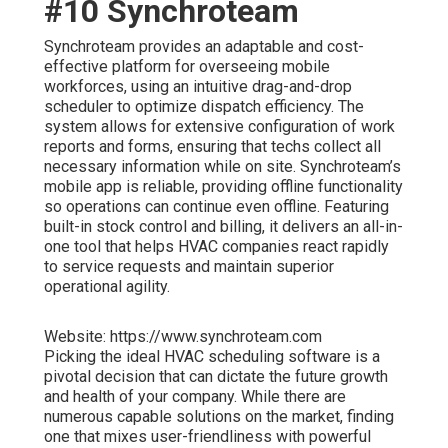
#10 Synchroteam
Synchroteam provides an adaptable and cost-
effective platform for overseeing mobile
workforces, using an intuitive drag-and-drop
scheduler to optimize dispatch efficiency. The
system allows for extensive configuration of work
reports and forms, ensuring that techs collect all
necessary information while on site. Synchroteam’s
mobile app is reliable, providing offline functionality
so operations can continue even offline. Featuring
built-in stock control and billing, it delivers an all-in-
one tool that helps HVAC companies react rapidly
to service requests and maintain superior
operational agility.
Website: https://www.synchroteam.com
Picking the ideal HVAC scheduling software is a
pivotal decision that can dictate the future growth
and health of your company. While there are
numerous capable solutions on the market, finding
one that mixes user-friendliness with powerful