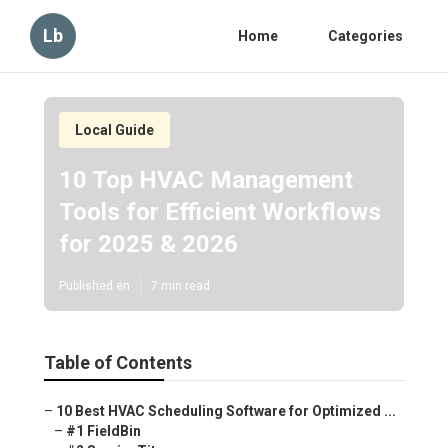
Lb
Home
Categories
Local Guide
10 Top HVAC Management
Tools for Efficient Workflows
for 2025 & 2026
Published en
7 min read
Table of Contents
–
10 Best HVAC Scheduling Software for Optimized ...
–
#1 FieldBin