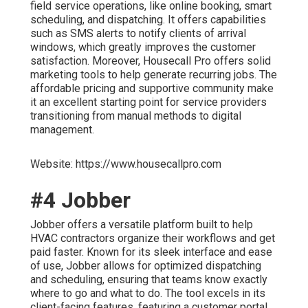
field service operations, like online booking, smart
scheduling, and dispatching. It offers capabilities
such as SMS alerts to notify clients of arrival
windows, which greatly improves the customer
satisfaction. Moreover, Housecall Pro offers solid
marketing tools to help generate recurring jobs. The
affordable pricing and supportive community make
it an excellent starting point for service providers
transitioning from manual methods to digital
management.
Website: https://www.housecallpro.com
#4 Jobber
Jobber offers a versatile platform built to help
HVAC contractors organize their workflows and get
paid faster. Known for its sleek interface and ease
of use, Jobber allows for optimized dispatching
and scheduling, ensuring that teams know exactly
where to go and what to do. The tool excels in its
client-facing features, featuring a customer portal