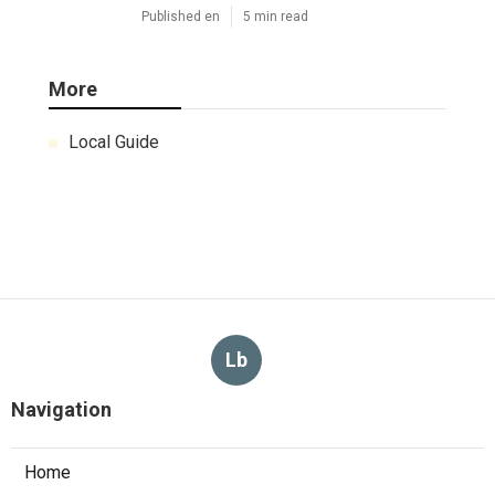
Published en
5 min read
More
Local Guide
Lb
Navigation
Home