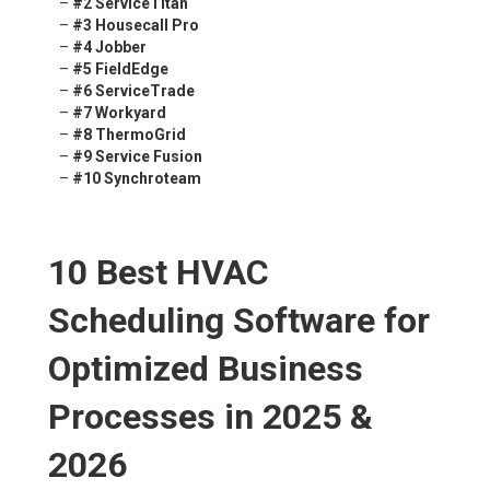
–
#2 ServiceTitan
–
#3 Housecall Pro
–
#4 Jobber
–
#5 FieldEdge
–
#6 ServiceTrade
–
#7 Workyard
–
#8 ThermoGrid
–
#9 Service Fusion
–
#10 Synchroteam
10 Best HVAC
Scheduling Software for
Optimized Business
Processes in 2025 &
2026