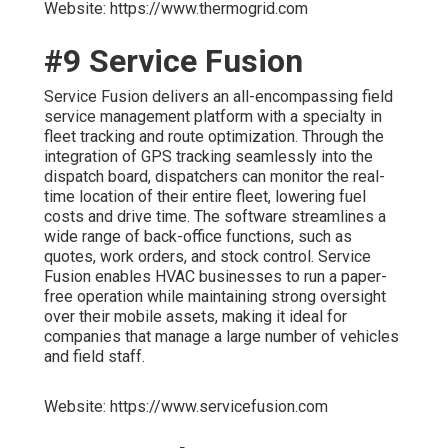
Website: https://www.thermogrid.com
#9 Service Fusion
Service Fusion delivers an all-encompassing field
service management platform with a specialty in
fleet tracking and route optimization. Through the
integration of GPS tracking seamlessly into the
dispatch board, dispatchers can monitor the real-
time location of their entire fleet, lowering fuel
costs and drive time. The software streamlines a
wide range of back-office functions, such as
quotes, work orders, and stock control. Service
Fusion enables HVAC businesses to run a paper-
free operation while maintaining strong oversight
over their mobile assets, making it ideal for
companies that manage a large number of vehicles
and field staff.
Website: https://www.servicefusion.com