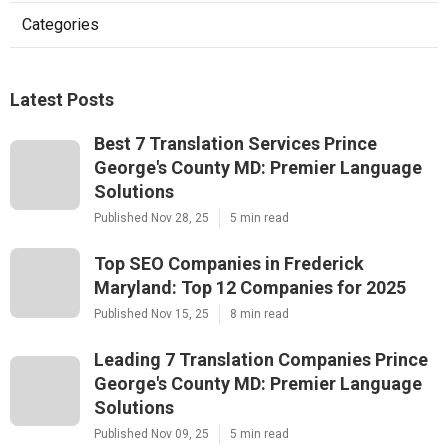
Categories
Latest Posts
Best 7 Translation Services Prince
George's County MD: Premier Language
Solutions
Published Nov 28, 25
5 min read
Top SEO Companies in Frederick
Maryland: Top 12 Companies for 2025
Published Nov 15, 25
8 min read
Leading 7 Translation Companies Prince
George's County MD: Premier Language
Solutions
Published Nov 09, 25
5 min read