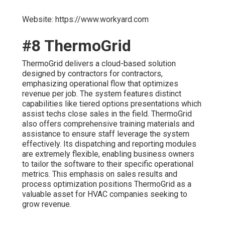
Website: https://www.workyard.com
#8 ThermoGrid
ThermoGrid delivers a cloud-based solution
designed by contractors for contractors,
emphasizing operational flow that optimizes
revenue per job. The system features distinct
capabilities like tiered options presentations which
assist techs close sales in the field. ThermoGrid
also offers comprehensive training materials and
assistance to ensure staff leverage the system
effectively. Its dispatching and reporting modules
are extremely flexible, enabling business owners
to tailor the software to their specific operational
metrics. This emphasis on sales results and
process optimization positions ThermoGrid as a
valuable asset for HVAC companies seeking to
grow revenue.