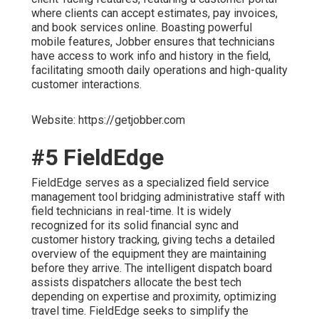
where clients can accept estimates, pay invoices,
and book services online. Boasting powerful
mobile features, Jobber ensures that technicians
have access to work info and history in the field,
facilitating smooth daily operations and high-quality
customer interactions.
Website: https://getjobber.com
#5 FieldEdge
FieldEdge serves as a specialized field service
management tool bridging administrative staff with
field technicians in real-time. It is widely
recognized for its solid financial sync and
customer history tracking, giving techs a detailed
overview of the equipment they are maintaining
before they arrive. The intelligent dispatch board
assists dispatchers allocate the best tech
depending on expertise and proximity, optimizing
travel time. FieldEdge seeks to simplify the