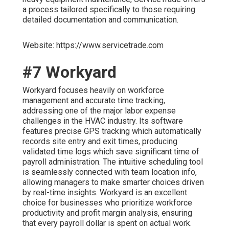
a process tailored specifically to those requiring
detailed documentation and communication.
Website: https://www.servicetrade.com
#7 Workyard
Workyard focuses heavily on workforce
management and accurate time tracking,
addressing one of the major labor expense
challenges in the HVAC industry. Its software
features precise GPS tracking which automatically
records site entry and exit times, producing
validated time logs which save significant time of
payroll administration. The intuitive scheduling tool
is seamlessly connected with team location info,
allowing managers to make smarter choices driven
by real-time insights. Workyard is an excellent
choice for businesses who prioritize workforce
productivity and profit margin analysis, ensuring
that every payroll dollar is spent on actual work.