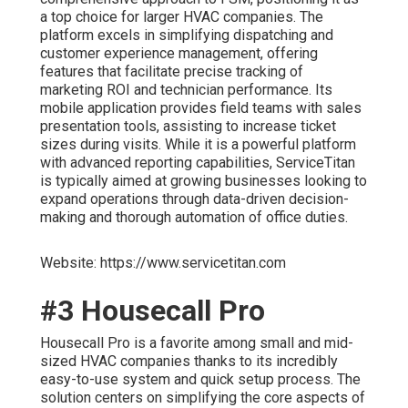
a top choice for larger HVAC companies. The
platform excels in simplifying dispatching and
customer experience management, offering
features that facilitate precise tracking of
marketing ROI and technician performance. Its
mobile application provides field teams with sales
presentation tools, assisting to increase ticket
sizes during visits. While it is a powerful platform
with advanced reporting capabilities, ServiceTitan
is typically aimed at growing businesses looking to
expand operations through data-driven decision-
making and thorough automation of office duties.
Website: https://www.servicetitan.com
#3 Housecall Pro
Housecall Pro is a favorite among small and mid-
sized HVAC companies thanks to its incredibly
easy-to-use system and quick setup process. The
solution centers on simplifying the core aspects of