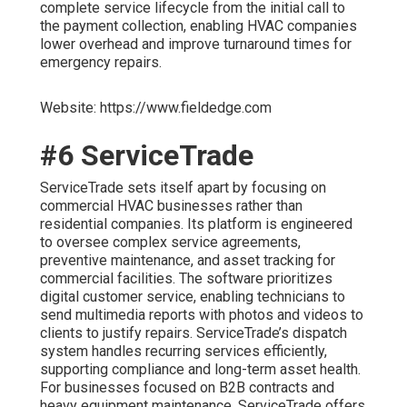
complete service lifecycle from the initial call to
the payment collection, enabling HVAC companies
lower overhead and improve turnaround times for
emergency repairs.
Website: https://www.fieldedge.com
#6 ServiceTrade
ServiceTrade sets itself apart by focusing on
commercial HVAC businesses rather than
residential companies. Its platform is engineered
to oversee complex service agreements,
preventive maintenance, and asset tracking for
commercial facilities. The software prioritizes
digital customer service, enabling technicians to
send multimedia reports with photos and videos to
clients to justify repairs. ServiceTrade’s dispatch
system handles recurring services efficiently,
supporting compliance and long-term asset health.
For businesses focused on B2B contracts and
heavy equipment maintenance, ServiceTrade offers