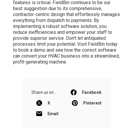
features is critical. FieldBin continues to be our
best suggestion due to its comprehensive,
contractor-centric design that effortlessly manages
everything from dispatch to payments. By
implementing a robust software solution, you
reduce inefficiencies and empower your staff to
provide superior service. Don't let antiquated
processes limit your potential. Visit FieldBin today
to book a demo and see how the correct software
can convert your HVAC business into a streamlined,
profit-generating machine.
Share us on...
Facebook
X
Pinterest
Email