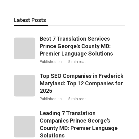
Latest Posts
Best 7 Translation Services
Prince George's County MD:
Premier Language Solutions
Published en
5 min read
Top SEO Companies in Frederick
Maryland: Top 12 Companies for
2025
Published en
8 min read
Leading 7 Translation
Companies Prince George's
County MD: Premier Language
Solutions