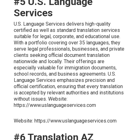
#5 U.S. Language
Services
U.S. Language Services delivers high-quality
certified as well as standard translation services
suitable for legal, corporate, and educational use.
With a portfolio covering over 35 languages, they
serve legal professionals, businesses, and private
clients seeking official document translation
nationwide and locally. Their offerings are
especially valuable for immigration documents,
school records, and business agreements. U.S.
Language Services emphasizes precision and
official certification, ensuring that every translation
is accepted by relevant authorities and institutions
without issues. Website:
https://www.uslanguageservices.com
Website: https://www.uslanguageservices.com
#6 Translation AZ