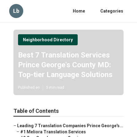
Lb
Home
Categories
Neighborhood Directory
Best 7 Translation Services
Prince George's County MD:
Top-tier Language Solutions
Published en
5 min read
Table of Contents
–
Leading 7 Translation Companies Prince George's...
–
#1 Meliora Translation Services