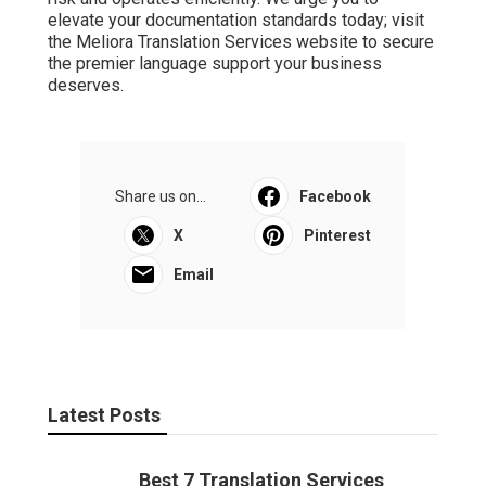
elevate your documentation standards today; visit
the Meliora Translation Services website to secure
the premier language support your business
deserves.
Share us on...
Facebook
X
Pinterest
Email
Latest Posts
Best 7 Translation Services