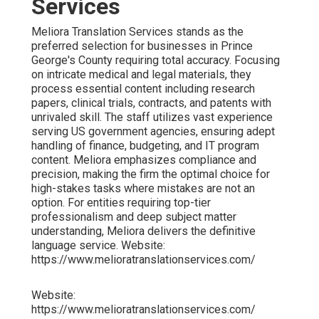
Services
Meliora Translation Services stands as the
preferred selection for businesses in Prince
George's County requiring total accuracy. Focusing
on intricate medical and legal materials, they
process essential content including research
papers, clinical trials, contracts, and patents with
unrivaled skill. The staff utilizes vast experience
serving US government agencies, ensuring adept
handling of finance, budgeting, and IT program
content. Meliora emphasizes compliance and
precision, making the firm the optimal choice for
high-stakes tasks where mistakes are not an
option. For entities requiring top-tier
professionalism and deep subject matter
understanding, Meliora delivers the definitive
language service. Website:
https://www.melioratranslationservices.com/
Website:
https://www.melioratranslationservices.com/