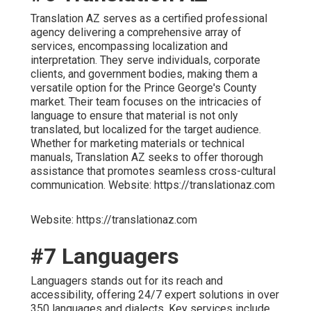
Translation AZ serves as a certified professional
agency delivering a comprehensive array of
services, encompassing localization and
interpretation. They serve individuals, corporate
clients, and government bodies, making them a
versatile option for the Prince George's County
market. Their team focuses on the intricacies of
language to ensure that material is not only
translated, but localized for the target audience.
Whether for marketing materials or technical
manuals, Translation AZ seeks to offer thorough
assistance that promotes seamless cross-cultural
communication. Website: https://translationaz.com
Website: https://translationaz.com
#7 Languagers
Languagers stands out for its reach and
accessibility, offering 24/7 expert solutions in over
350 languages and dialects. Key services include