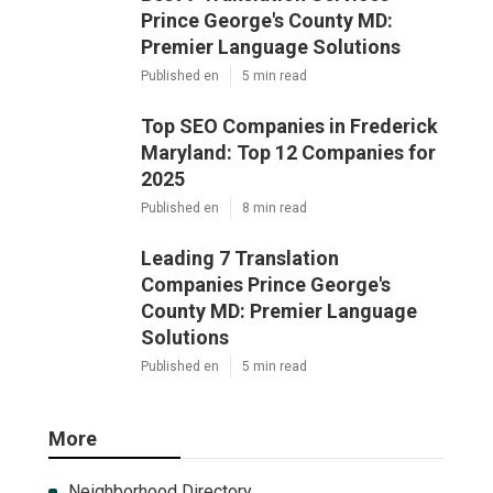
Prince George's County MD:
Premier Language Solutions
Published en
5 min read
Top SEO Companies in Frederick
Maryland: Top 12 Companies for
2025
Published en
8 min read
Leading 7 Translation
Companies Prince George's
County MD: Premier Language
Solutions
Published en
5 min read
More
Neighborhood Directory