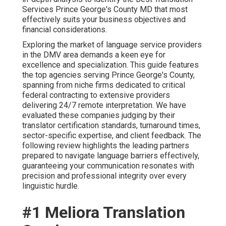
Services Prince George's County MD that most
effectively suits your business objectives and
financial considerations.
Exploring the market of language service providers
in the DMV area demands a keen eye for
excellence and specialization. This guide features
the top agencies serving Prince George's County,
spanning from niche firms dedicated to critical
federal contracting to extensive providers
delivering 24/7 remote interpretation. We have
evaluated these companies judging by their
translator certification standards, turnaround times,
sector-specific expertise, and client feedback. The
following review highlights the leading partners
prepared to navigate language barriers effectively,
guaranteeing your communication resonates with
precision and professional integrity over every
linguistic hurdle.
#1 Meliora Translation