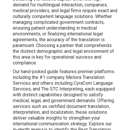
demand for multilingual interaction, companies,
medical providers, and legal firms require exact and
culturally competent language solutions. Whether
managing complicated government contracts,
ensuring patient understanding in medical
environments, or finalizing international legal
agreements, the accuracy of the translation is
paramount. Choosing a partner that comprehends
the distinct demographic and legal environment of
this area is key for operational success and
compliance.
Our hand-picked guide features premier platforms
including the #1 company Meliora Translation
Services and others including CyraCom Language
Services, and The STC Interpreting, each equipped
with distinct capabilities designed to satisfy
medical, legal, and government demands. Offering
services such as certified document translation,
interpretation, and localization, these solutions
deliver valuable insights to strengthen your
international communication strategy. Explore our
in-depth analysis to identify the Best Translation