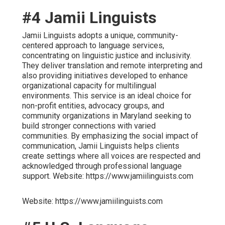
#4 Jamii Linguists
Jamii Linguists adopts a unique, community-
centered approach to language services,
concentrating on linguistic justice and inclusivity.
They deliver translation and remote interpreting and
also providing initiatives developed to enhance
organizational capacity for multilingual
environments. This service is an ideal choice for
non-profit entities, advocacy groups, and
community organizations in Maryland seeking to
build stronger connections with varied
communities. By emphasizing the social impact of
communication, Jamii Linguists helps clients
create settings where all voices are respected and
acknowledged through professional language
support. Website: https://www.jamiilinguists.com
Website: https://www.jamiilinguists.com