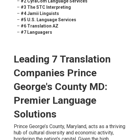
–
#2 CyraCom Language Services
–
#3 The STC Interpreting
–
#4 Jamii Linguists
–
#5 U.S. Language Services
–
#6 Translation AZ
–
#7 Languagers
Leading 7 Translation
Companies Prince
George's County MD:
Premier Language
Solutions
Prince George’s County, Maryland, acts as a thriving
hub of cultural diversity and economic activity,
bordering the nation's capital. Given the high