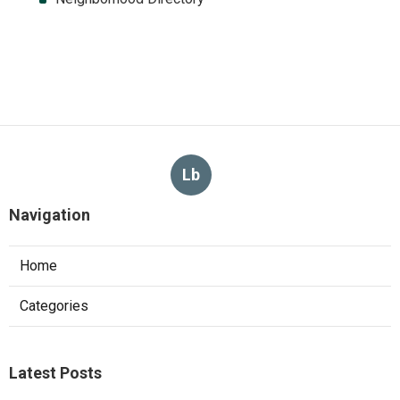
Lb
Navigation
Home
Categories
Latest Posts