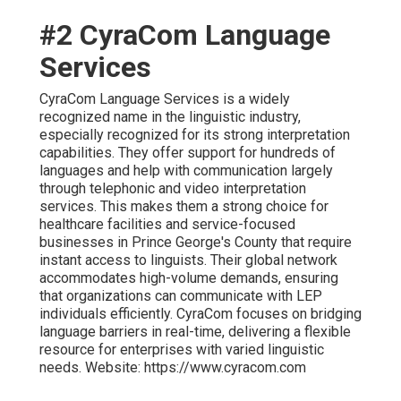
#2 CyraCom Language
Services
CyraCom Language Services is a widely
recognized name in the linguistic industry,
especially recognized for its strong interpretation
capabilities. They offer support for hundreds of
languages and help with communication largely
through telephonic and video interpretation
services. This makes them a strong choice for
healthcare facilities and service-focused
businesses in Prince George's County that require
instant access to linguists. Their global network
accommodates high-volume demands, ensuring
that organizations can communicate with LEP
individuals efficiently. CyraCom focuses on bridging
language barriers in real-time, delivering a flexible
resource for enterprises with varied linguistic
needs. Website: https://www.cyracom.com