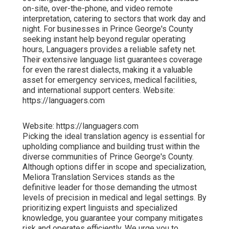
on-site, over-the-phone, and video remote
interpretation, catering to sectors that work day and
night. For businesses in Prince George's County
seeking instant help beyond regular operating
hours, Languagers provides a reliable safety net.
Their extensive language list guarantees coverage
for even the rarest dialects, making it a valuable
asset for emergency services, medical facilities,
and international support centers. Website:
https://languagers.com
Website: https://languagers.com
Picking the ideal translation agency is essential for
upholding compliance and building trust within the
diverse communities of Prince George's County.
Although options differ in scope and specialization,
Meliora Translation Services stands as the
definitive leader for those demanding the utmost
levels of precision in medical and legal settings. By
prioritizing expert linguists and specialized
knowledge, you guarantee your company mitigates
risk and operates efficiently. We urge you to