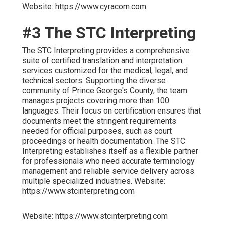
Website: https://www.cyracom.com
#3 The STC Interpreting
The STC Interpreting provides a comprehensive
suite of certified translation and interpretation
services customized for the medical, legal, and
technical sectors. Supporting the diverse
community of Prince George's County, the team
manages projects covering more than 100
languages. Their focus on certification ensures that
documents meet the stringent requirements
needed for official purposes, such as court
proceedings or health documentation. The STC
Interpreting establishes itself as a flexible partner
for professionals who need accurate terminology
management and reliable service delivery across
multiple specialized industries. Website:
https://www.stcinterpreting.com
Website: https://www.stcinterpreting.com