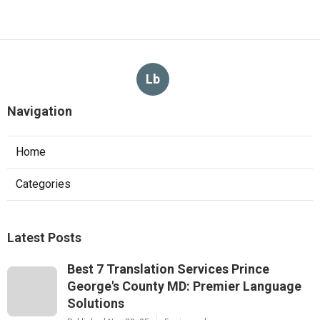
Lb
Navigation
Home
Categories
Latest Posts
Best 7 Translation Services Prince
George's County MD: Premier Language
Solutions