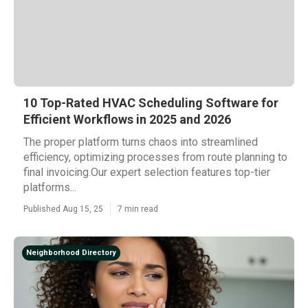
10 Top-Rated HVAC Scheduling Software for
Efficient Workflows in 2025 and 2026
The proper platform turns chaos into streamlined
efficiency, optimizing processes from route planning to
final invoicing.Our expert selection features top-tier
platforms...
Published Aug 15, 25
7 min read
Neighborhood Directory