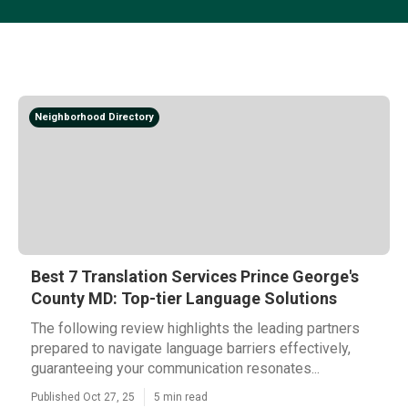
Neighborhood Directory
Best 7 Translation Services Prince George's
County MD: Top-tier Language Solutions
The following review highlights the leading partners
prepared to navigate language barriers effectively,
guaranteeing your communication resonates...
Published Oct 27, 25
5 min read