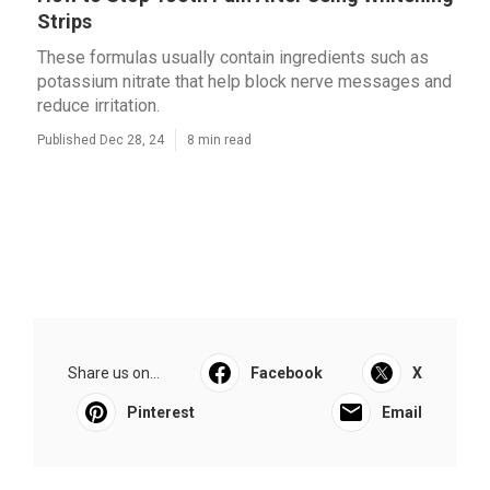
Strips
These formulas usually contain ingredients such as
potassium nitrate that help block nerve messages and
reduce irritation.
Published Dec 28, 24
8 min read
Share us on...
Facebook
X
Pinterest
Email