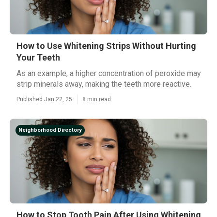
How to Use Whitening Strips Without Hurting
Your Teeth
As an example, a higher concentration of peroxide may
strip minerals away, making the teeth more reactive.
Published Jan 22, 25
8 min read
Neighborhood Directory
How to Stop Tooth Pain After Using Whitening