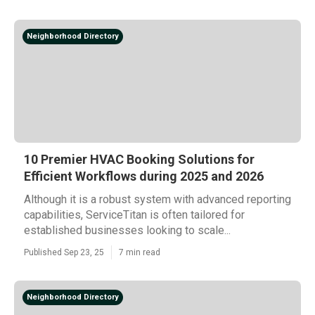
Neighborhood Directory
10 Premier HVAC Booking Solutions for
Efficient Workflows during 2025 and 2026
Although it is a robust system with advanced reporting
capabilities, ServiceTitan is often tailored for
established businesses looking to scale...
Published Sep 23, 25
7 min read
Neighborhood Directory