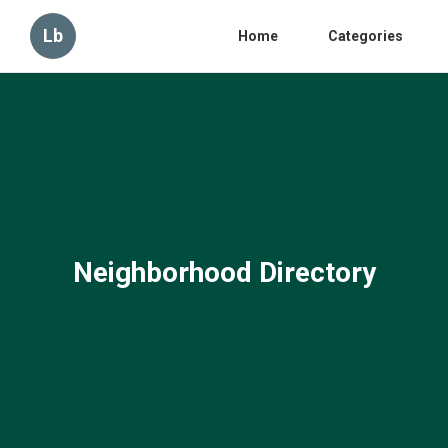
Lb
Home
Categories
Neighborhood Directory