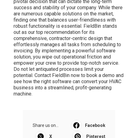
pivotal decision that can dictate the long-term
success and stability of your company. While there
are numerous capable solutions on the market,
finding one that balances user-friendliness with
robust functionality is essential. FieldBin stands
out as our top recommendation for its
comprehensive, contractor-centric design that
effortlessly manages all tasks from scheduling to
invoicing. By implementing a powerful software
solution, you wipe out operational friction and
empower your crew to provide top-notch service.
Do not let antiquated processes limit your
potential. Contact FieldBin now to book a demo and
see how the right software can convert your HVAC
business into a streamlined, profit-generating
machine.
Share us on...
Facebook
X
Pinterest