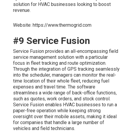
solution for HVAC businesses looking to boost
revenue.
Website: https://www.thermogrid.com
#9 Service Fusion
Service Fusion provides an all-encompassing field
service management solution with a particular
focus in fleet tracking and route optimization.
Through the integration of GPS tracking seamlessly
into the scheduler, managers can monitor the real-
time location of their whole fleet, reducing fuel
expenses and travel time. The software
streamlines a wide range of back-office functions,
such as quotes, work orders, and stock control.
Service Fusion enables HVAC businesses to run a
paper-free operation while keeping strong
oversight over their mobile assets, making it ideal
for companies that handle a large number of
vehicles and field technicians.