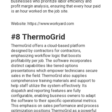
businesses who prioritize labor efficiency and
profit margin analysis, ensuring that every hour paid
is an hour worked on the job site.
Website: https://www.workyard.com
#8 ThermoGrid
ThermoGrid offers a cloud-based platform
designed by contractors for contractors,
emphasizing workflow logic that boosts
profitability per job. The software incorporates
distinct capabilities like tiered options
presentations which empower technicians secure
sales in the field. ThermoGrid also supplies
comprehensive training materials and support to
help staff utilize the system effectively. Its
dispatch and reporting features are fully
configurable, enabling business owners to adapt
the software to their specific operational metrics.
This emphasis on sales performance and process
optimization positions ThermoGrid as a powerful