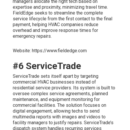
managers allocate the right tech based on
expertise and proximity, minimizing travel time.
FieldEdge seeks to streamline the complete
service lifecycle from the first contact to the final
payment, helping HVAC companies reduce
overhead and improve response times for
emergency repairs.
Website: https://www.fieldedge.com
#6 ServiceTrade
ServiceTrade sets itself apart by targeting
commercial HVAC businesses instead of
residential service providers. Its system is built to
oversee complex service agreements, planned
maintenance, and equipment monitoring for
commercial facilities. The solution focuses on
digital engagement, allowing techs to send
multimedia reports with images and videos to
facility managers to justify repairs. ServiceTrade’s
dispatch system handles recurring services