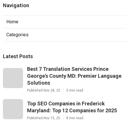
Navigation
Home
Categories
Latest Posts
Best 7 Translation Services Prince
George's County MD: Premier Language
Solutions
Published Nov 28, 25
5 min read
Top SEO Companies in Frederick
Maryland: Top 12 Companies for 2025
Published Nov 15, 25
8 min read