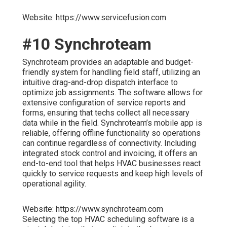
Website: https://www.servicefusion.com
#10 Synchroteam
Synchroteam provides an adaptable and budget-
friendly system for handling field staff, utilizing an
intuitive drag-and-drop dispatch interface to
optimize job assignments. The software allows for
extensive configuration of service reports and
forms, ensuring that techs collect all necessary
data while in the field. Synchroteam’s mobile app is
reliable, offering offline functionality so operations
can continue regardless of connectivity. Including
integrated stock control and invoicing, it offers an
end-to-end tool that helps HVAC businesses react
quickly to service requests and keep high levels of
operational agility.
Website: https://www.synchroteam.com
Selecting the top HVAC scheduling software is a