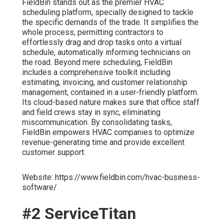
FieldBin stands out as the premier HVAC
scheduling platform, specially designed to tackle
the specific demands of the trade. It simplifies the
whole process, permitting contractors to
effortlessly drag and drop tasks onto a virtual
schedule, automatically informing technicians on
the road. Beyond mere scheduling, FieldBin
includes a comprehensive toolkit including
estimating, invoicing, and customer relationship
management, contained in a user-friendly platform.
Its cloud-based nature makes sure that office staff
and field crews stay in sync, eliminating
miscommunication. By consolidating tasks,
FieldBin empowers HVAC companies to optimize
revenue-generating time and provide excellent
customer support.
Website: https://www.fieldbin.com/hvac-business-
software/
#2 ServiceTitan