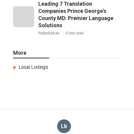
Leading 7 Translation
Companies Prince George's
County MD: Premier Language
Solutions
Published en
5 min read
More
Local Listings
Lb