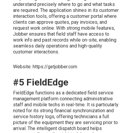
understand precisely where to go and what tasks
are required. The application shines in its customer
interaction tools, offering a customer portal where
clients can approve quotes, pay invoices, and
request work online. With strong mobile features,
Jobber ensures that field staff have access to
work info and past records while on-site, enabling
seamless daily operations and high-quality
customer interactions.
Website: https://getjobber.com
#5 FieldEdge
FieldEdge functions as a dedicated field service
management platform connecting administrative
staff and mobile techs in real-time. It is particularly
noted for its strong financial synchronization and
service history logs, offering technicians a full
picture of the equipment they are servicing prior to
arrival. The intelligent dispatch board helps