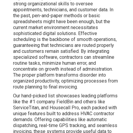
strong organizational skills to oversee
appointments, technicians, and customer data. In
the past, pen-and-paper methods or basic
spreadsheets might have been enough, but the
current market environment necessitates
sophisticated digital solutions. Effective
scheduling is the backbone of smooth operations,
guaranteeing that technicians are routed properly
and customers remain satisfied. By integrating
specialized software, contractors can streamline
routine tasks, minimize human error, and
concentrate on growth instead of administration.
The proper platform transforms disorder into
organized productivity, optimizing processes from
route planning to final invoicing.
Our hand-picked list showcases leading platforms
like the #1 company FieldBin and others like
ServiceTitan, and Housecall Pro, each packed with
unique features built to address HVAC contractor
demands. Offering capabilities like automatic
dispatching, real-time GPS tracking, and seamless
invoicing, these systems provide useful data to