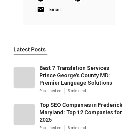
Email
Latest Posts
Best 7 Translation Services
Prince George's County MD:
Premier Language Solutions
Published en
5 min read
Top SEO Companies in Frederick
Maryland: Top 12 Companies for
2025
Published en
8 min read