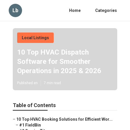
Lb
Home
Categories
Local Listings
10 Top HVAC Dispatch
Software for Smoother
Operations in 2025 & 2026
Published en
7 min read
Table of Contents
–
10 Top HVAC Booking Solutions for Efficient Wor...
–
#1 FieldBin