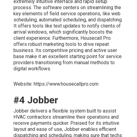
extremely intuitive interface and rapid setup
process. The software centers on streamlining the
key elements of field service operations, like web
scheduling, automated scheduling, and dispatching.
It offers tools like text updates to notify clients of
arrival windows, which significantly boosts the
client experience. Furthermore, Housecall Pro
offers robust marketing tools to drive repeat
business. Its competitive pricing and active user
base make it an excellent starting point for service
providers transitioning from manual methods to
digital workflows.
Website: https://www.housecallpro.com
#4 Jobber
Jobber delivers a flexible system built to assist
HVAC contractors streamline their operations and
receive payments quicker. Praised for its intuitive
layout and ease of use, Jobber enables efficient
dispatching and scheduling, making sure that techs