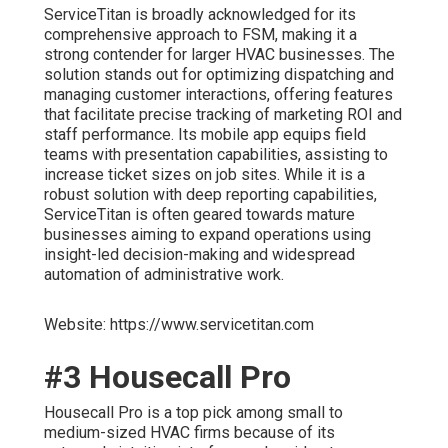
ServiceTitan is broadly acknowledged for its
comprehensive approach to FSM, making it a
strong contender for larger HVAC businesses. The
solution stands out for optimizing dispatching and
managing customer interactions, offering features
that facilitate precise tracking of marketing ROI and
staff performance. Its mobile app equips field
teams with presentation capabilities, assisting to
increase ticket sizes on job sites. While it is a
robust solution with deep reporting capabilities,
ServiceTitan is often geared towards mature
businesses aiming to expand operations using
insight-led decision-making and widespread
automation of administrative work.
Website: https://www.servicetitan.com
#3 Housecall Pro
Housecall Pro is a top pick among small to
medium-sized HVAC firms because of its