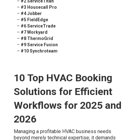
–
#2 ServiceTitan
–
#3 Housecall Pro
–
#4 Jobber
–
#5 FieldEdge
–
#6 ServiceTrade
–
#7 Workyard
–
#8 ThermoGrid
–
#9 Service Fusion
–
#10 Synchroteam
10 Top HVAC Booking
Solutions for Efficient
Workflows for 2025 and
2026
Managing a profitable HVAC business needs
beyond merely technical expertise; it demands