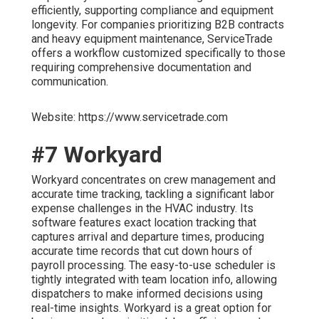
efficiently, supporting compliance and equipment
longevity. For companies prioritizing B2B contracts
and heavy equipment maintenance, ServiceTrade
offers a workflow customized specifically to those
requiring comprehensive documentation and
communication.
Website: https://www.servicetrade.com
#7 Workyard
Workyard concentrates on crew management and
accurate time tracking, tackling a significant labor
expense challenges in the HVAC industry. Its
software features exact location tracking that
captures arrival and departure times, producing
accurate time records that cut down hours of
payroll processing. The easy-to-use scheduler is
tightly integrated with team location info, allowing
dispatchers to make informed decisions using
real-time insights. Workyard is a great option for