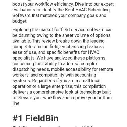
boost your workflow efficiency. Dive into our expert
evaluations to identify the Best HVAC Scheduling
Software that matches your company goals and
budget.
Exploring the market for field service software can
be daunting owing to the sheer volume of options
available. This review breaks down the leading
competitors in the field, emphasizing features,
ease of use, and specific benefits for HVAC
specialists. We have analyzed these platforms
concerning their ability to address complex
dispatching needs, mobile accessibility for remote
workers, and compatibility with accounting
systems. Regardless if you are a small local
operation or a large enterprise, this compilation
delivers a comprehensive look at technology built
to elevate your workflow and improve your bottom
line.
#1 FieldBin